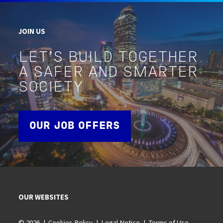
JOIN US
LET'S BUILD TOGETHER
A SAFER AND SMARTER
SOCIETY
OUR JOB OFFERS
OUR WEBSITES
© 2026
Cookies Policy
Legal Notice
Terms of Use