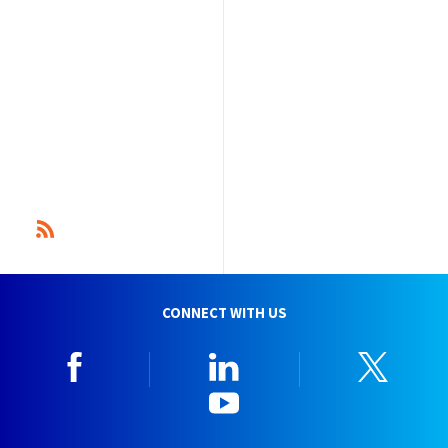
CONNECT WITH US
Facebook
Linkedin
Twitt
YouTube