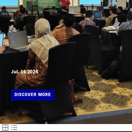
Jul. 16 2024
DISCOVER MORE