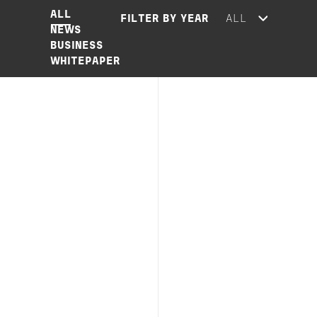
ALL
FILTER BY YEAR
NEWS
BUSINESS
WHITEPAPER