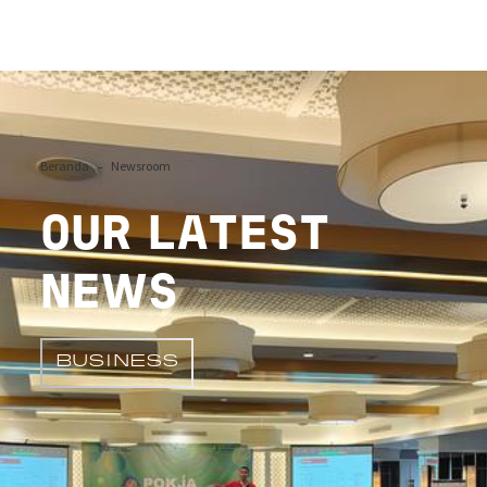
Image
Beranda
Newsroom
OUR LATEST
NEWS
BUSINESS